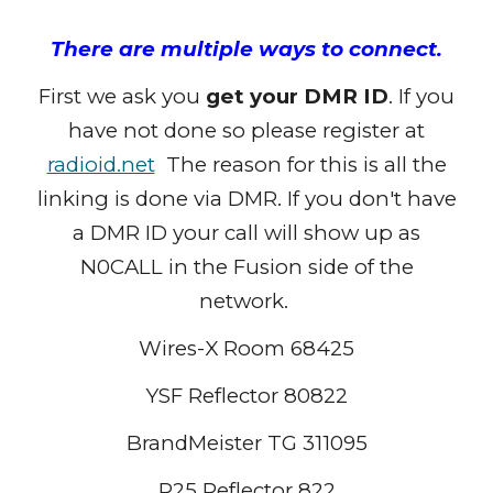
There are multiple ways to connect.
First we ask you
get your DMR ID
. If you
have not done so please register at
radioid.net
The reason for this is all the
linking is done via DMR. If you don't have
a DMR ID your call will show up as
N0CALL in the Fusion side of the
network.
Wires-X Room 68425
YSF Reflector 80822
BrandMeister TG 311095
P25 Reflector 822