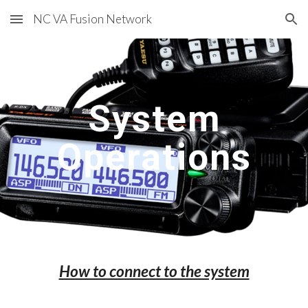
NC VA Fusion Network
Skip to main content
Skip to navigation
System
Operations
How to connect to the system